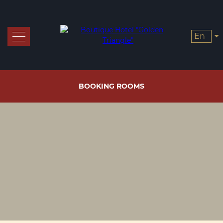
en
Rooms and prices
Booking
BOOKING ROOMS
Offers
Restaurants
Завтрак
Services
Чайная
станция
Gallery
Contacts
Certs