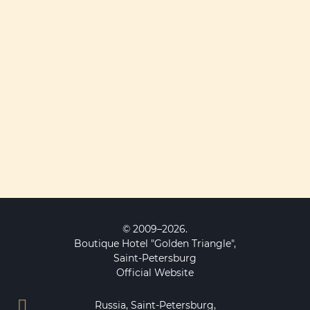
© 2009–2026.
Boutique Hotel "Golden Triangle",
Saint-Petersburg
Official Website
Russia, Saint-Petersburg,