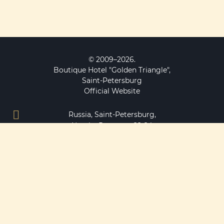
© 2009–2026.
Boutique Hotel "Golden Triangle",
Saint-Petersburg
Official Website
Russia, Saint-Petersburg,
Nevsky Prospeсt, 22-24
main entrance to the hotel from Bolshaya Konyushennaya
street, 12
MAP
+7 812 490 77 10
+7 911 923 70 50