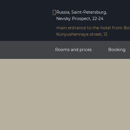
Russia, Saint-Petersburg,
Nevsky Prospeсt, 22-24
main entrance to the hotel from Bo
Konyushennaya street, 12
Rooms and prices
Booking