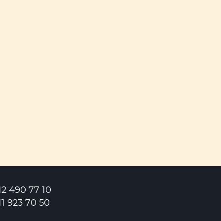
12 490 77 10
11 923 70 50