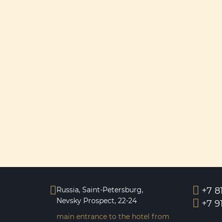
Russia, Saint-Petersburg,
+7 8
Nevsky Prospeсt, 22-24
+7 9
main entrance to the hotel from