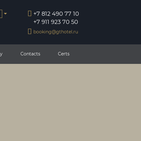
+7 812 490 77 10
+7 911 923 70 50
booking@gthotel.ru
ry
Contacts
Certs