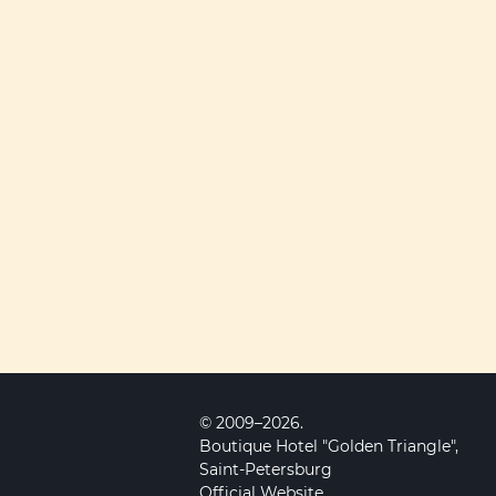
© 2009–2026.
Boutique Hotel "Golden Triangle",
Saint-Petersburg
Official Website