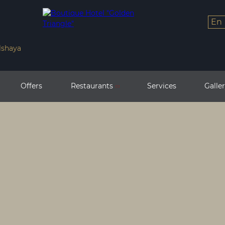
en
lshaya
Offers
Restaurants
Services
Galle